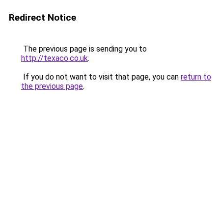
Redirect Notice
The previous page is sending you to
http://texaco.co.uk
.
If you do not want to visit that page, you can
return to
the previous page
.