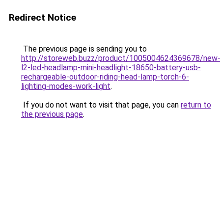
Redirect Notice
The previous page is sending you to
http://storeweb.buzz/product/1005004624369678/new
l2-led-headlamp-mini-headlight-18650-battery-usb-
rechargeable-outdoor-riding-head-lamp-torch-6-
lighting-modes-work-light
.
If you do not want to visit that page, you can
return to
the previous page
.