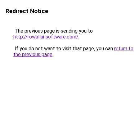
Redirect Notice
The previous page is sending you to
http://rowallansoftware.com/
.
If you do not want to visit that page, you can
return to
the previous page
.