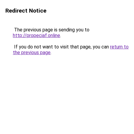
Redirect Notice
The previous page is sending you to
http://propeciaf.online
.
If you do not want to visit that page, you can
return to
the previous page
.