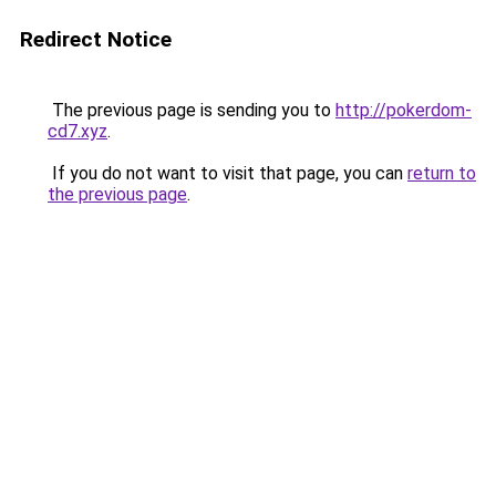
Redirect Notice
The previous page is sending you to
http://pokerdom-
cd7.xyz
.
If you do not want to visit that page, you can
return to
the previous page
.