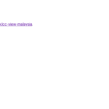
klcc-view-malaysia
.