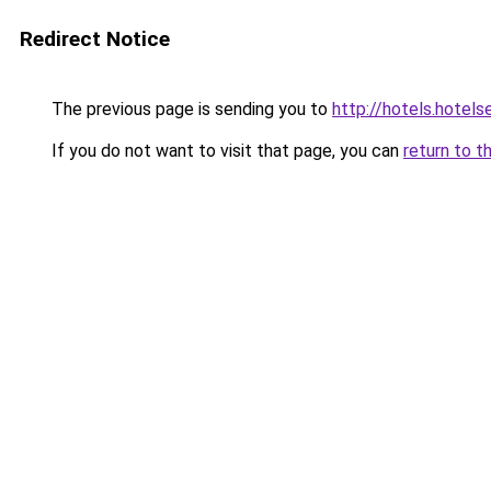
Redirect Notice
The previous page is sending you to
http://hotels.hotel
If you do not want to visit that page, you can
return to t