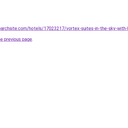
searchsite.com/hotels/17023217/vortex-suites-in-the-sky-with-
he previous page
.