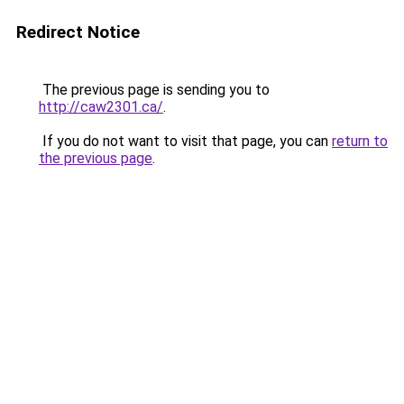
Redirect Notice
The previous page is sending you to
http://caw2301.ca/
.
If you do not want to visit that page, you can
return to
the previous page
.