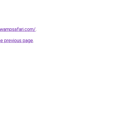
swampsafari.com/
.
he previous page
.