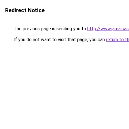
Redirect Notice
The previous page is sending you to
http://www.jamaica
If you do not want to visit that page, you can
return to t