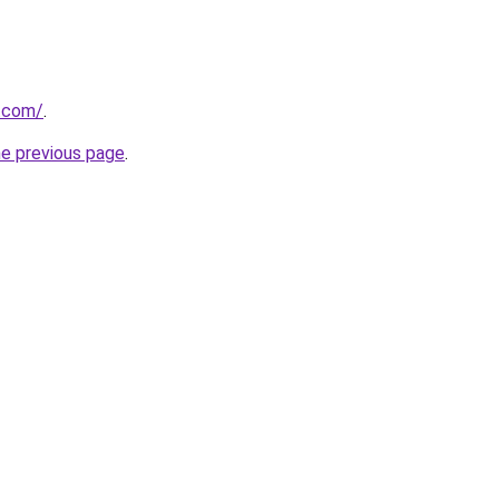
m.com/
.
he previous page
.