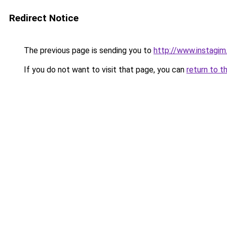
Redirect Notice
The previous page is sending you to
http://www.instagi
If you do not want to visit that page, you can
return to t