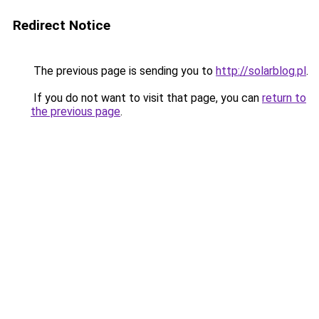
Redirect Notice
The previous page is sending you to
http://solarblog.pl
.
If you do not want to visit that page, you can
return to
the previous page
.