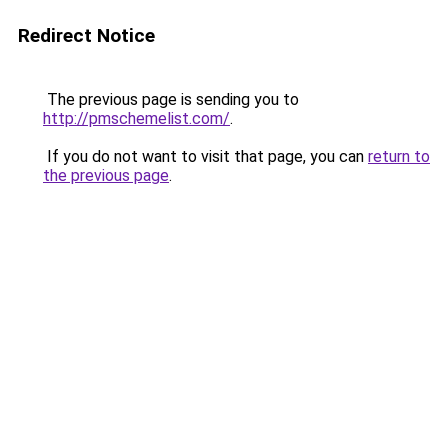
Redirect Notice
The previous page is sending you to
http://pmschemelist.com/
.
If you do not want to visit that page, you can
return to
the previous page
.