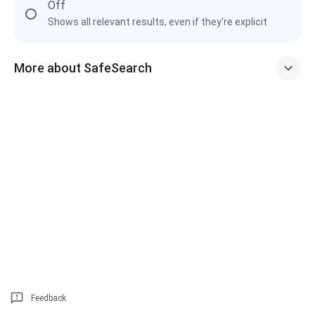
Off
Shows all relevant results, even if they're explicit
More about SafeSearch
Feedback