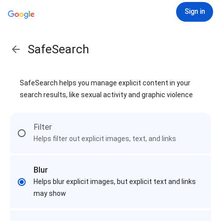
Sign in
SafeSearch
SafeSearch helps you manage explicit content in your
search results, like sexual activity and graphic violence
Filter
Helps filter out explicit images, text, and links
Blur
Helps blur explicit images, but explicit text and links
may show