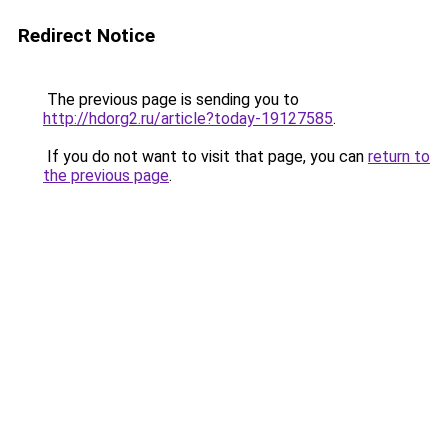
Redirect Notice
The previous page is sending you to
http://hdorg2.ru/article?today-19127585
.
If you do not want to visit that page, you can
return to
the previous page
.