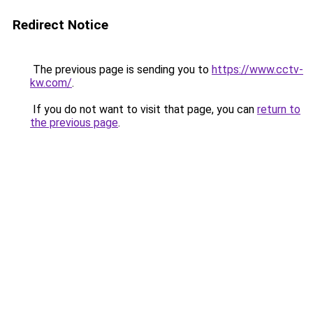
Redirect Notice
The previous page is sending you to
https://www.cctv-
kw.com/
.
If you do not want to visit that page, you can
return to
the previous page
.