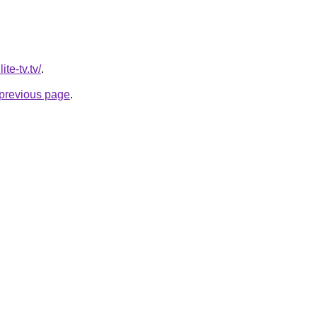
ite-tv.tv/
.
e previous page
.