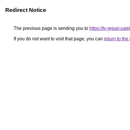
Redirect Notice
The previous page is sending you to
https://tv-repair.satell
If you do not want to visit that page, you can
return to th