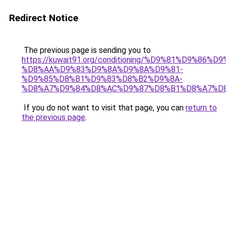
Redirect Notice
The previous page is sending you to
https://kuwait91.org/conditioning/%D9%81%D9%86%D9
%D8%AA%D9%83%D9%8A%D9%8A%D9%81-
%D9%85%D8%B1%D9%83%D8%B2%D9%8A-
%D8%A7%D9%84%D8%AC%D9%87%D8%B1%D8%A7%D
If you do not want to visit that page, you can
return to
the previous page
.