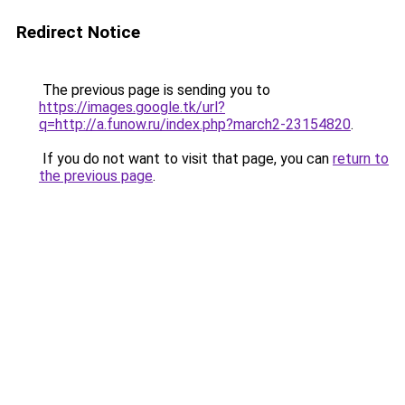
Redirect Notice
The previous page is sending you to
https://images.google.tk/url?
q=http://a.funow.ru/index.php?march2-23154820
.
If you do not want to visit that page, you can
return to
the previous page
.