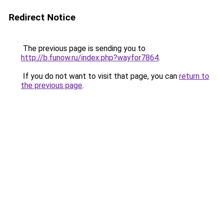
Redirect Notice
The previous page is sending you to
http://b.funow.ru/index.php?wayfor7864
.
If you do not want to visit that page, you can
return to
the previous page
.