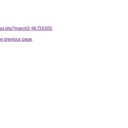
ndex.php?march2-96726305
.
he previous page
.