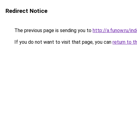
Redirect Notice
The previous page is sending you to
http://a.funow.ru/i
If you do not want to visit that page, you can
return to t