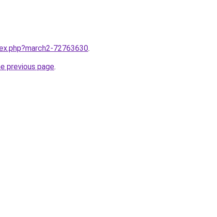
ndex.php?march2-72763630
.
he previous page
.