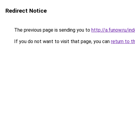
Redirect Notice
The previous page is sending you to
http://a.funow.ru/i
If you do not want to visit that page, you can
return to t