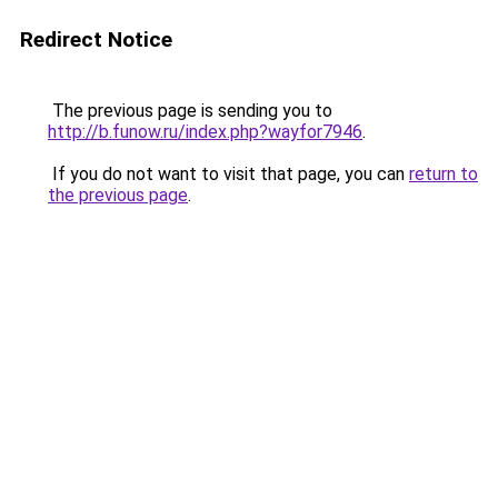
Redirect Notice
The previous page is sending you to
http://b.funow.ru/index.php?wayfor7946
.
If you do not want to visit that page, you can
return to
the previous page
.