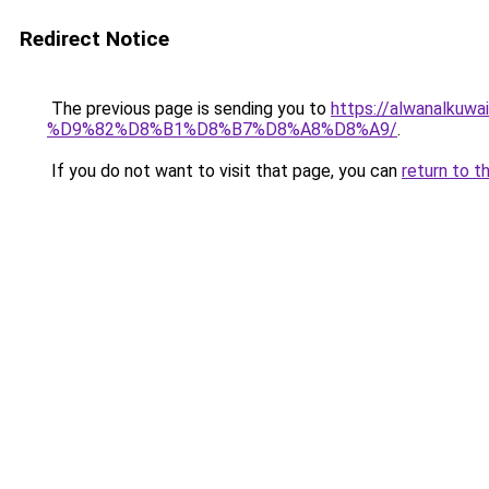
Redirect Notice
The previous page is sending you to
https://alwanal
%D9%82%D8%B1%D8%B7%D8%A8%D8%A9/
.
If you do not want to visit that page, you can
return to t