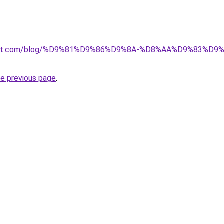
kuwait.com/blog/%D9%81%D9%86%D9%8A-%D8%AA%D9%83%D
he previous page
.