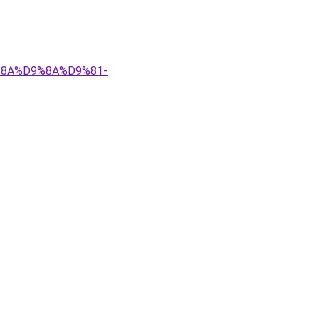
9%8A%D9%8A%D9%81-