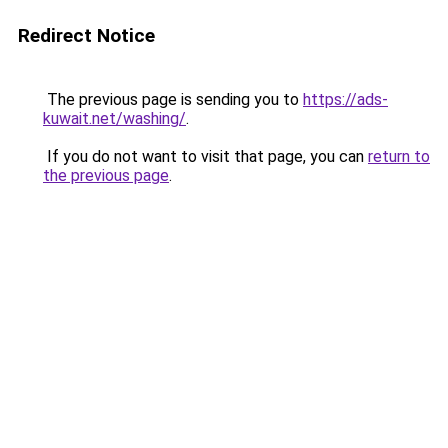
Redirect Notice
The previous page is sending you to
https://ads-
kuwait.net/washing/
.
If you do not want to visit that page, you can
return to
the previous page
.