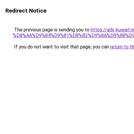
Redirect Notice
The previous page is sending you to
https://ads-kuwa
%D8%AA%D9%84%D9%81%D8%B2%D9%8A%D9%88%D
If you do not want to visit that page, you can
return to t