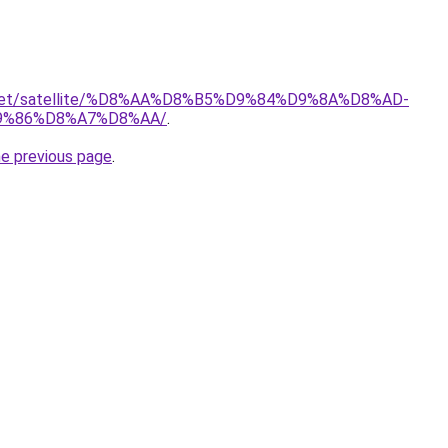
it.net/satellite/%D8%AA%D8%B5%D9%84%D9%8A%D8%AD-
9%86%D8%A7%D8%AA/
.
he previous page
.