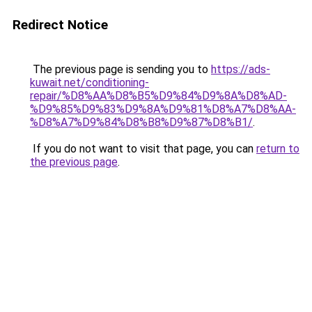
Redirect Notice
The previous page is sending you to
https://ads-
kuwait.net/conditioning-
repair/%D8%AA%D8%B5%D9%84%D9%8A%D8%AD-
%D9%85%D9%83%D9%8A%D9%81%D8%A7%D8%AA-
%D8%A7%D9%84%D8%B8%D9%87%D8%B1/
.
If you do not want to visit that page, you can
return to
the previous page
.