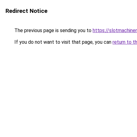
Redirect Notice
The previous page is sending you to
https://slotmachin
If you do not want to visit that page, you can
return to t