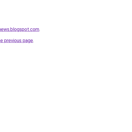
enews.blogspot.com
.
he previous page
.