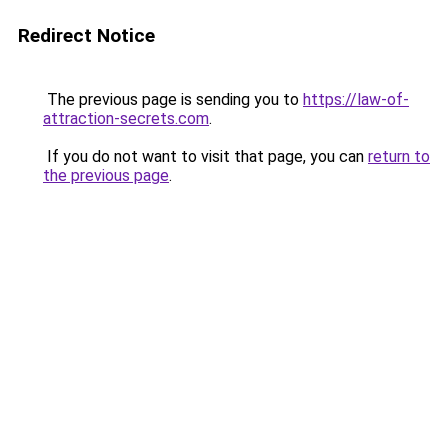
Redirect Notice
The previous page is sending you to
https://law-of-
attraction-secrets.com
.
If you do not want to visit that page, you can
return to
the previous page
.