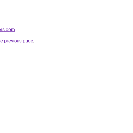
ors.com
.
he previous page
.