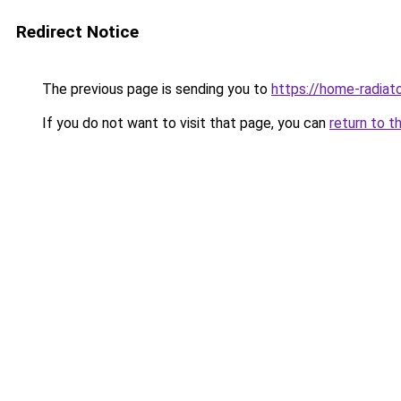
Redirect Notice
The previous page is sending you to
https://home-radiat
If you do not want to visit that page, you can
return to t