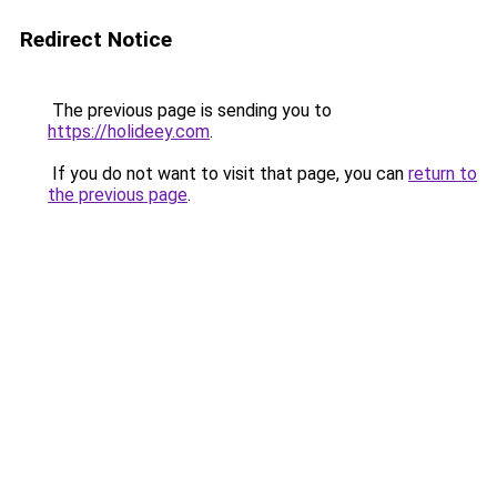
Redirect Notice
The previous page is sending you to
https://holideey.com
.
If you do not want to visit that page, you can
return to
the previous page
.