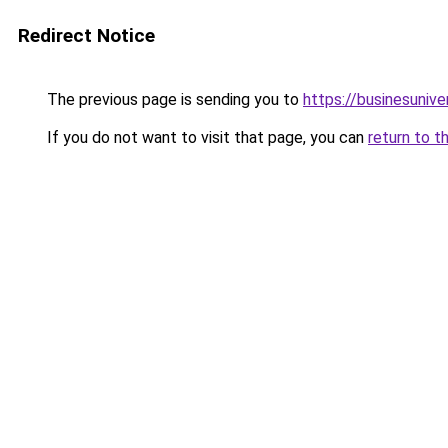
Redirect Notice
The previous page is sending you to
https://businesuniv
If you do not want to visit that page, you can
return to t