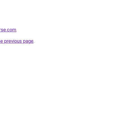
erse.com
.
he previous page
.