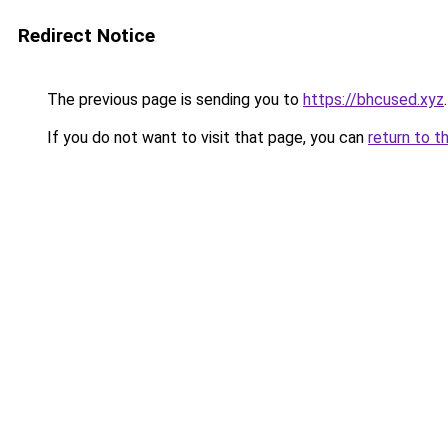
Redirect Notice
The previous page is sending you to
https://bhcused.xyz
.
If you do not want to visit that page, you can
return to t