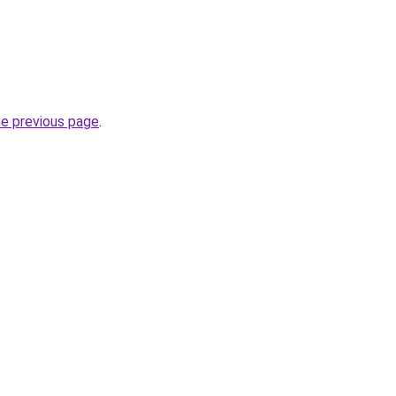
he previous page
.