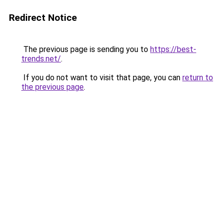
Redirect Notice
The previous page is sending you to
https://best-
trends.net/
.
If you do not want to visit that page, you can
return to
the previous page
.