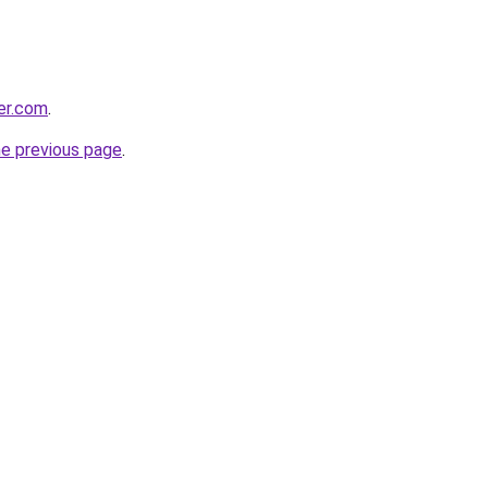
ter.com
.
he previous page
.