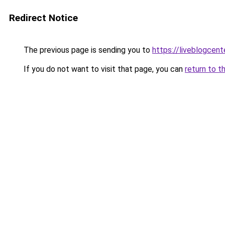
Redirect Notice
The previous page is sending you to
https://liveblogcen
If you do not want to visit that page, you can
return to t