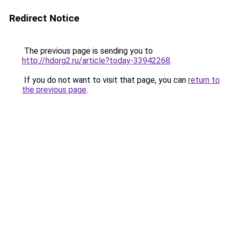
Redirect Notice
The previous page is sending you to
http://hdorg2.ru/article?today-33942268
.
If you do not want to visit that page, you can
return to
the previous page
.