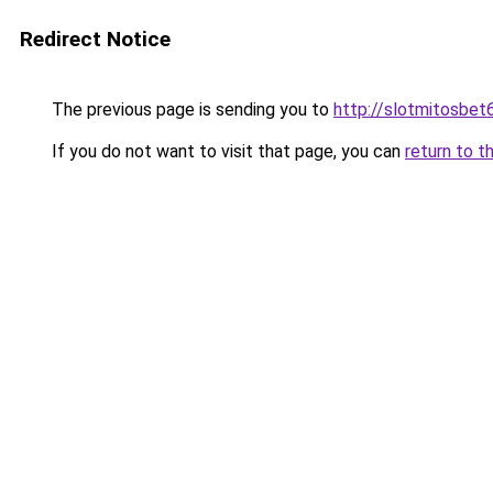
Redirect Notice
The previous page is sending you to
http://slotmitosbet
If you do not want to visit that page, you can
return to t