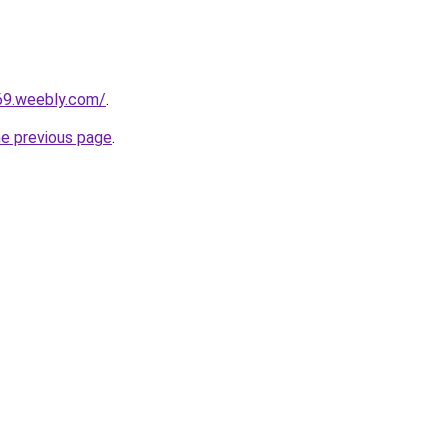
69.weebly.com/
.
he previous page
.