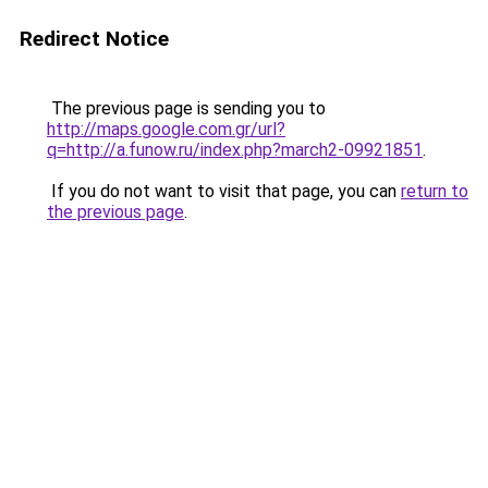
Redirect Notice
The previous page is sending you to
http://maps.google.com.gr/url?
q=http://a.funow.ru/index.php?march2-09921851
.
If you do not want to visit that page, you can
return to
the previous page
.