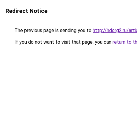
Redirect Notice
The previous page is sending you to
http://hdorg2.ru/ar
If you do not want to visit that page, you can
return to t