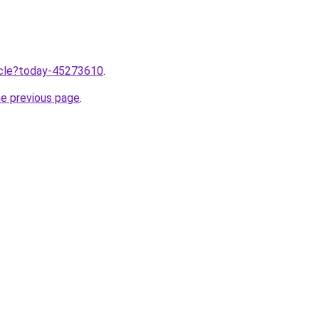
ticle?today-45273610
.
he previous page
.