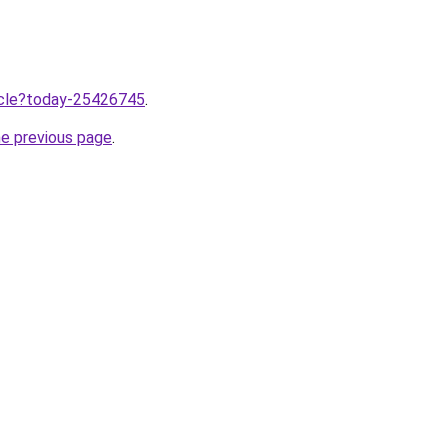
ticle?today-25426745
.
he previous page
.