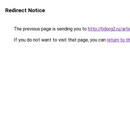
Redirect Notice
The previous page is sending you to
http://hdorg2.ru/ar
If you do not want to visit that page, you can
return to t