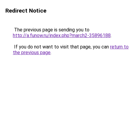
Redirect Notice
The previous page is sending you to
http://a.funow.ru/index.php?march2-35896188
.
If you do not want to visit that page, you can
return to
the previous page
.