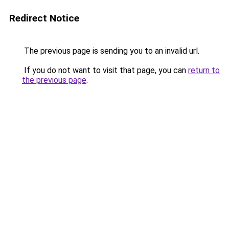
Redirect Notice
The previous page is sending you to an invalid url.
If you do not want to visit that page, you can
return to
the previous page
.