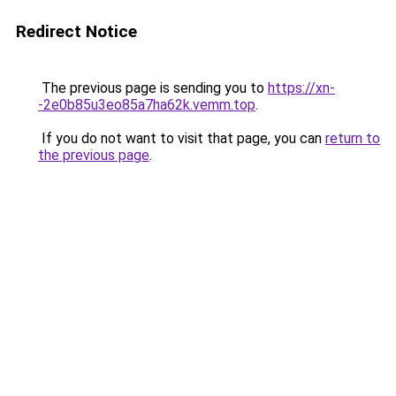
Redirect Notice
The previous page is sending you to
https://xn-
-2e0b85u3eo85a7ha62k.vemm.top
.
If you do not want to visit that page, you can
return to
the previous page
.