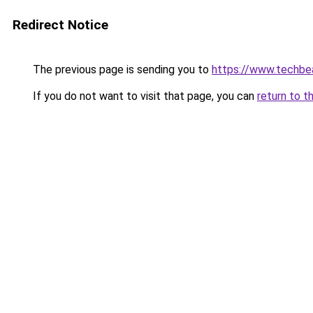
Redirect Notice
The previous page is sending you to
https://www.techbe
If you do not want to visit that page, you can
return to t