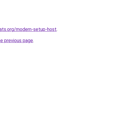
ats.org/modern-setup-host
.
he previous page
.