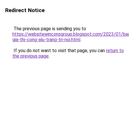
Redirect Notice
The previous page is sending you to
https://websitewinconsgroup.blogspot.com/2023/01/ba
gia-thi-cong-alu-trang-tri-noi.html
.
If you do not want to visit that page, you can
return to
the previous page
.