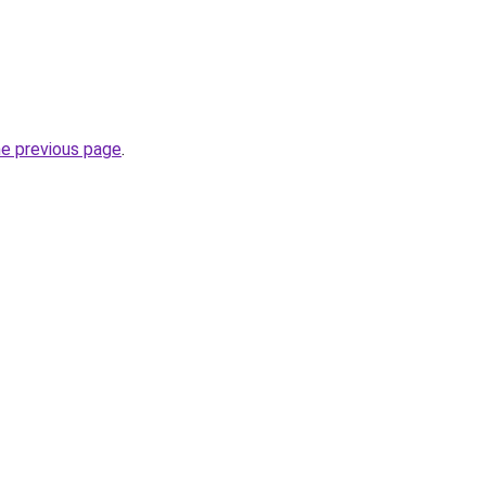
he previous page
.