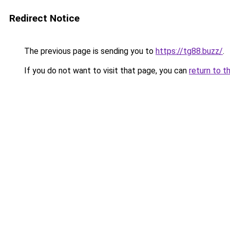
Redirect Notice
The previous page is sending you to
https://tg88.buzz/
.
If you do not want to visit that page, you can
return to t