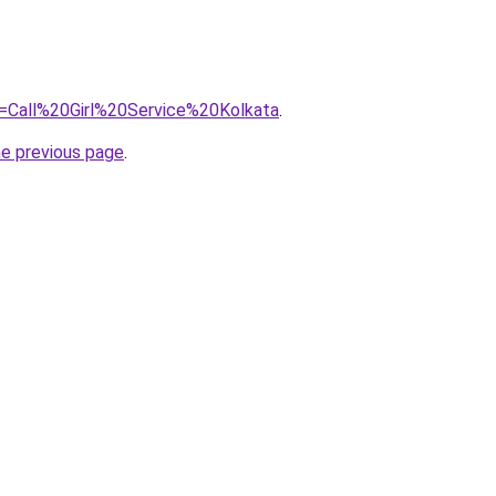
?=Call%20Girl%20Service%20Kolkata
.
he previous page
.