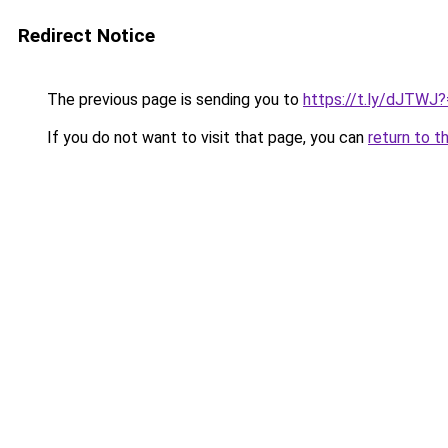
Redirect Notice
The previous page is sending you to
https://t.ly/dJTWJ
If you do not want to visit that page, you can
return to t