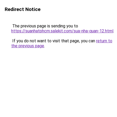
Redirect Notice
The previous page is sending you to
https://suanhatphcm.salekit.com/sua-nha-quan-12.html
.
If you do not want to visit that page, you can
return to
the previous page
.