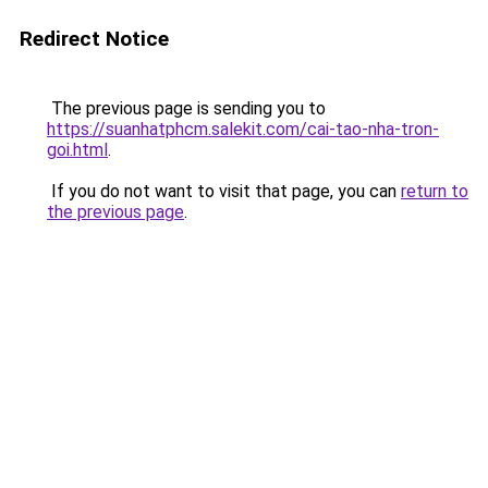
Redirect Notice
The previous page is sending you to
https://suanhatphcm.salekit.com/cai-tao-nha-tron-
goi.html
.
If you do not want to visit that page, you can
return to
the previous page
.