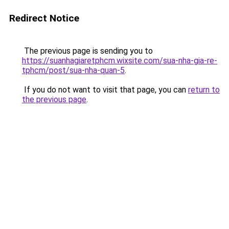
Redirect Notice
The previous page is sending you to
https://suanhagiaretphcm.wixsite.com/sua-nha-gia-re-
tphcm/post/sua-nha-quan-5
.
If you do not want to visit that page, you can
return to
the previous page
.