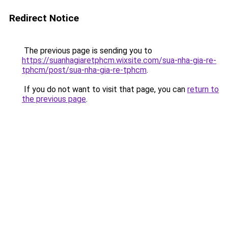
Redirect Notice
The previous page is sending you to
https://suanhagiaretphcm.wixsite.com/sua-nha-gia-re-
tphcm/post/sua-nha-gia-re-tphcm
.
If you do not want to visit that page, you can
return to
the previous page
.