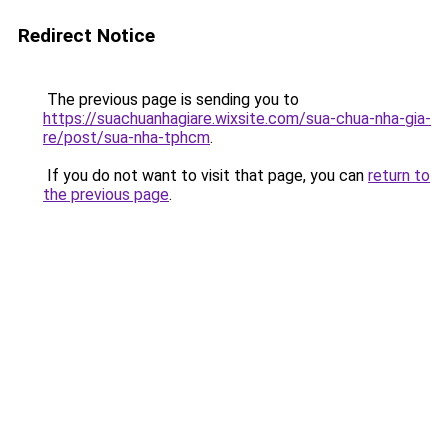
Redirect Notice
The previous page is sending you to
https://suachuanhagiare.wixsite.com/sua-chua-nha-gia-
re/post/sua-nha-tphcm
.
If you do not want to visit that page, you can
return to
the previous page
.